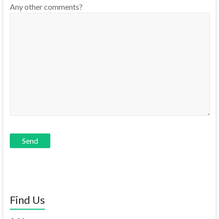
Any other comments?
Find Us