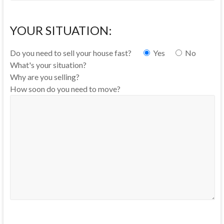
YOUR SITUATION:
Do you need to sell your house fast?
Yes
No
What's your situation?
Why are you selling?
How soon do you need to move?