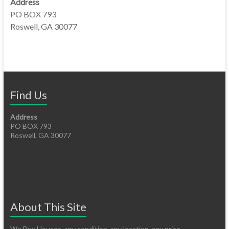
Address
PO BOX 793
Roswell, GA 30077
Find Us
Address
PO BOX 793
Roswell, GA 30077
About This Site
We Buy Houses, any condition, any location, any price.