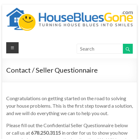
House Blues
Gone
Contact / Seller Questionnaire
Congratulations on getting started on the road to solving
your house problems. This is the first step toward a solution,
and we will do everything we can to help you out.
Please fill out the Confidential Seller Questionnaire below
or call us at
678.250.3115
in order for us to show you how