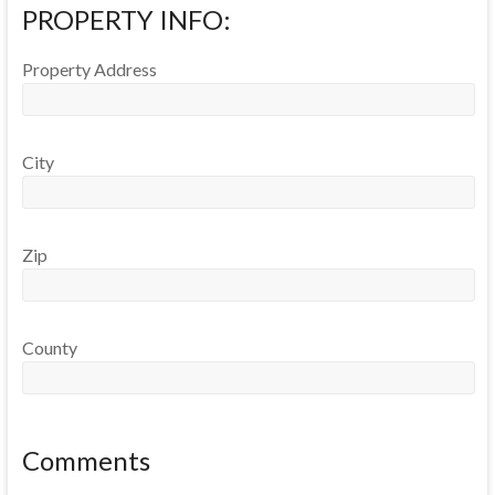
PROPERTY INFO:
Property Address
City
Zip
County
Comments