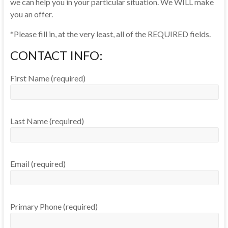
we can help you in your particular situation. We WILL make
you an offer.
*Please fill in, at the very least, all of the REQUIRED fields.
CONTACT INFO:
First Name (required)
Last Name (required)
Email (required)
Primary Phone (required)